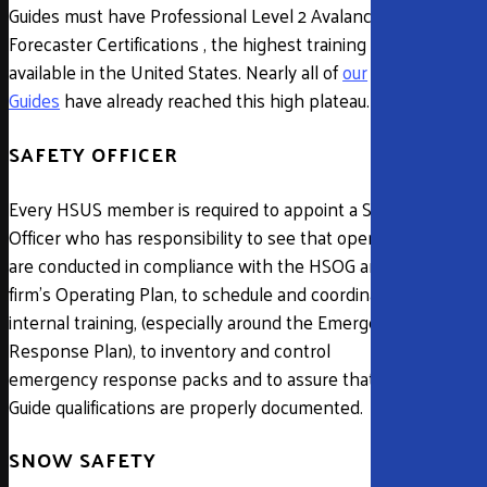
Guides must have Professional Level 2 Avalanche
Forecaster Certifications , the highest training
available in the United States. Nearly all of
our
Guides
have already reached this high plateau.
SAFETY OFFICER
Every HSUS member is required to appoint a Safety
Officer who has responsibility to see that operations
are conducted in compliance with the HSOG and the
firm’s Operating Plan, to schedule and coordinate
internal training, (especially around the Emergency
Response Plan), to inventory and control
emergency response packs and to assure that all
Guide qualifications are properly documented.
SNOW SAFETY