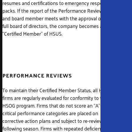
resumes and certifications to emergency response
packs. If the report of the Performance Reviewer
and board member meets with the approval of the
full board of directors, the company becomes a
“Certified Member” of HSUS.
PERFORMANCE REVIEWS
To maintain their Certified Member Status, all HSUS
firms are regularly evaluated for conformity to the
HSOG program. Firms that do not score an “A” in
critical performance categories are placed on
corrective action plans and subject to re-review the
following season. Firms with repeated deficiencies