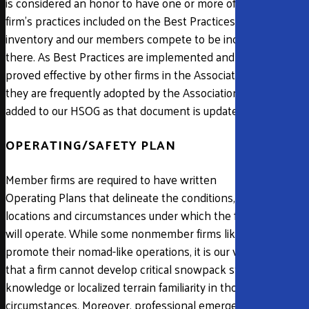
is considered an honor to have one or more of a
firm’s practices included on the Best Practices
inventory and our members compete to be included
there. As Best Practices are implemented and
proved effective by other firms in the Association,
they are frequently adopted by the Association and
added to our HSOG as that document is updated.
OPERATING/SAFETY PLAN
Member firms are required to have written
Operating Plans that delineate the conditions,
locations and circumstances under which the firm
will operate. While some nonmember firms like to
promote their nomad-like operations, it is our view
that a firm cannot develop critical snowpack stability
knowledge or localized terrain familiarity in those
circumstances. Moreover, professional emergency