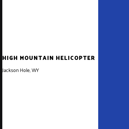
HIGH MOUNTAIN HELICOPTER
High
Mountain
Jackson Hole, WY
Helicopter