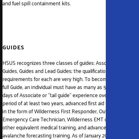
and fuel spill containment kits.
GUIDES
HSUS recognizes three classes of guides: Associate
Guides, Guides and Lead Guides; the qualification
requirements for each are very high. To become a
full Guide, an individual must have as many as 50
days of Associate or “tail guide” experience over a
period of at least two years, advanced first aid skills
in the form of Wilderness First Responder, Outdoor
Emergency Care Technician, Wilderness EMT or
other equivalent medical training, and advanced
avalanche forecasting training. As of January 2019, all