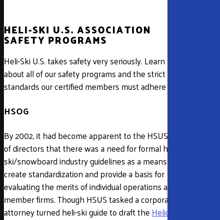
HELI-SKI U.S. ASSOCIATION
SAFETY PROGRAMS
Heli-Ski U.S. takes safety very seriously. Learn more
about all of our safety programs and the strict
standards our certified members must adhere to.
HSOG
By 2002, it had become apparent to the HSUS board
of directors that there was a need for formal heli-
ski/snowboard industry guidelines as a means to
create standardization and provide a basis for
evaluating the merits of individual operations and
member firms. Though HSUS tasked a corporate
attorney turned heli-ski guide to draft the
Helicopter