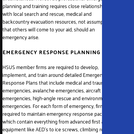
planning and training requires close relationships
with local search and rescue, medical and
backcountry evacuation resources, not assumptions
that others will come to your aid, should an
emergency arise.
EMERGENCY RESPONSE PLANNING
HSUS member firms are required to develop,
implement, and train around detailed Emergency
Response Plans that include medical and trauma
emergencies, avalanche emergencies, aircraft
emergencies, high-angle rescue and environmental
emergencies. For each form of emergency, firms are
required to maintain emergency response packs
which contain everything from advanced first aid
equipment like AED’s to ice screws, climbing ropes