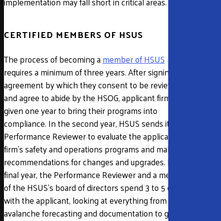
implementation may fall short in critical areas.
CERTIFIED MEMBERS OF HSUS
The process of becoming a
member of HSUS
requires a minimum of three years. After signing an
agreement by which they consent to be reviewed
and agree to abide by the HSOG, applicant firms are
given one year to bring their programs into
compliance. In the second year, HSUS sends its
Performance Reviewer to evaluate the applicant
firm’s safety and operations programs and make
recommendations for changes and upgrades. In the
final year, the Performance Reviewer and a member
of the HSUS’s board of directors spend 3 to 5 days
with the applicant, looking at everything from
avalanche forecasting and documentation to guide