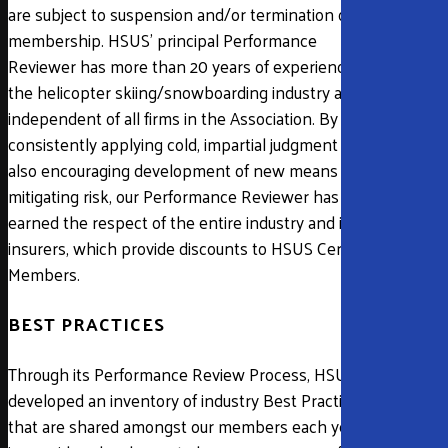
are subject to suspension and/or termination of
membership. HSUS’ principal Performance
Reviewer has more than 20 years of experience in
the helicopter skiing/snowboarding industry and is
independent of all firms in the Association. By
consistently applying cold, impartial judgment while
also encouraging development of new means of
mitigating risk, our Performance Reviewer has
earned the respect of the entire industry and its
insurers, which provide discounts to HSUS Certified
Members.
BEST PRACTICES
Through its Performance Review Process, HSUS has
developed an inventory of industry Best Practices
that are shared amongst our members each year. It