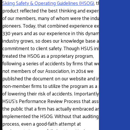
Skiing Safety & Operating Guidelines (HSOG)
, the end
product reflected the best thinking and experience
of our members, many of whom were the industry’s
pioneers. Today, that combined experience exceeds
330 years and as our experience in this dynamic
industry grows, so does our knowledge base and
commitment to client safety. Though HSUS initially
treated the HSOG as a proprietary program,
following a series of accidents by firms that were
not members of our Association, in 2014 we
published the document on our website and invited
non-member firms to utilize the program as a means
of lowering their risk of accidents. Importantly, it is
HSUS’s Performance Review Process that assures
the public that a firm has actually embraced and
implemented the HSOG. Without that auditing
process, even a good-faith attempt at