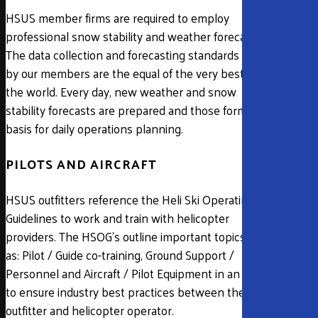
HSUS member firms are required to employ
professional snow stability and weather forecasters.
The data collection and forecasting standards used
by our members are the equal of the very best in
the world. Every day, new weather and snow
stability forecasts are prepared and those form the
basis for daily operations planning.
PILOTS AND AIRCRAFT
HSUS outfitters reference the Heli Ski Operating
Guidelines to work and train with helicopter
providers. The HSOG’s outline important topics such
as: Pilot / Guide co-training, Ground Support /
Personnel and Aircraft / Pilot Equipment in an effort
to ensure industry best practices between the
outfitter and helicopter operator.