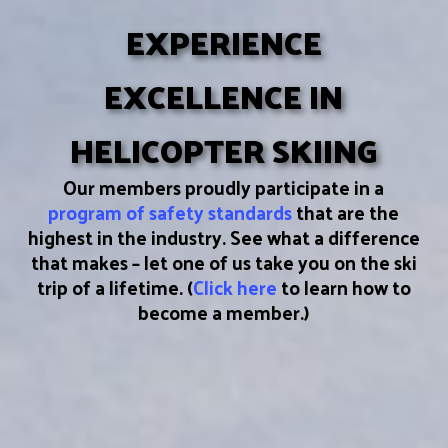
EXPERIENCE
EXCELLENCE IN
HELICOPTER SKIING
Our members proudly participate in a
program of safety standards
that are the
highest in the industry. See what a difference
that makes – let one of us take you on the ski
trip of a lifetime. (
Click here
to learn how to
become a member.)