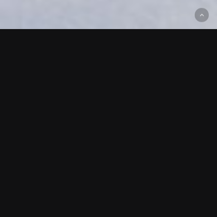
All
Alaska
Colorado
Idaho
Nevada
Utah
Washington
Wyoming
Girdwood, AK
CHUGACH